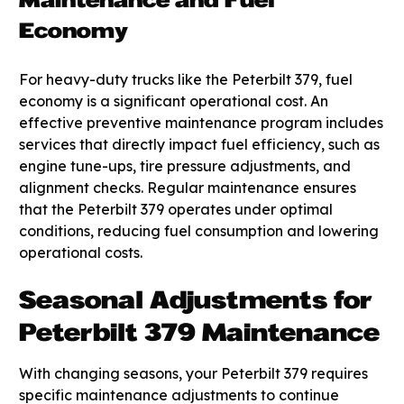
Maintenance and Fuel
Economy
For heavy-duty trucks like the Peterbilt 379, fuel
economy is a significant operational cost. An
effective preventive maintenance program includes
services that directly impact fuel efficiency, such as
engine tune-ups, tire pressure adjustments, and
alignment checks. Regular maintenance ensures
that the Peterbilt 379 operates under optimal
conditions, reducing fuel consumption and lowering
operational costs.
Seasonal Adjustments for
Peterbilt 379 Maintenance
With changing seasons, your Peterbilt 379 requires
specific maintenance adjustments to continue