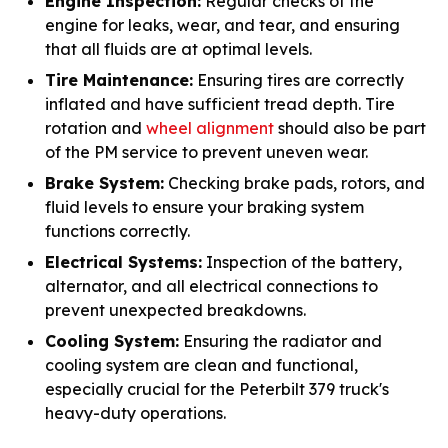
Engine Inspection:
Regular checks of the
engine for leaks, wear, and tear, and ensuring
that all fluids are at optimal levels.
Tire Maintenance:
Ensuring tires are correctly
inflated and have sufficient tread depth. Tire
rotation and
wheel alignment
should also be part
of the PM service to prevent uneven wear.
Brake System:
Checking brake pads, rotors, and
fluid levels to ensure your braking system
functions correctly.
Electrical Systems:
Inspection of the battery,
alternator, and all electrical connections to
prevent unexpected breakdowns.
Cooling System:
Ensuring the radiator and
cooling system are clean and functional,
especially crucial for the Peterbilt 379 truck's
heavy-duty operations.