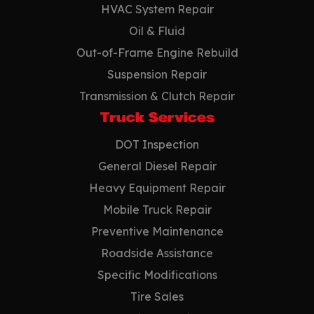
HVAC System Repair
Oil & Fluid
Out-of-Frame Engine Rebuild
Suspension Repair
Transmission & Clutch Repair
Truck Services
DOT Inspection
General Diesel Repair
Heavy Equipment Repair
Mobile Truck Repair
Preventive Maintenance
Roadside Assistance
Specific Modifications
Tire Sales