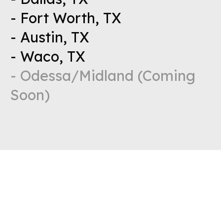
- Fort Worth, TX
- Austin, TX
- Waco, TX
- Odessa/Midland (Coming
Soon)