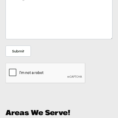
Areas We Serve!