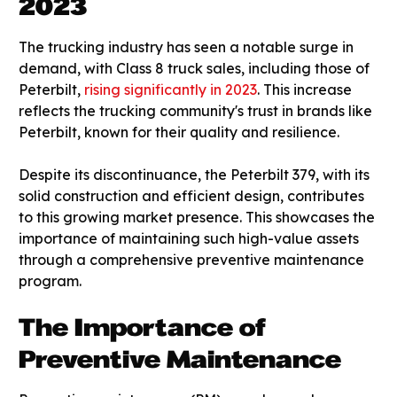
2023
The trucking industry has seen a notable surge in
demand, with Class 8 truck sales, including those of
Peterbilt,
rising significantly in 2023
. This increase
reflects the trucking community's trust in brands like
Peterbilt, known for their quality and resilience.
Despite its discontinuance, the Peterbilt 379, with its
solid construction and efficient design, contributes
to this growing market presence. This showcases the
importance of maintaining such high-value assets
through a comprehensive preventive maintenance
program.
The Importance of
Preventive Maintenance