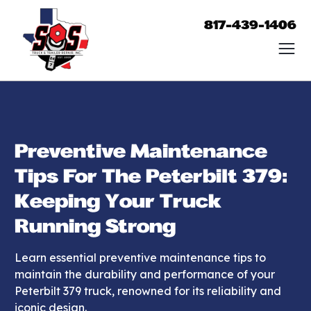
817-439-1406
Preventive Maintenance
Tips For The Peterbilt 379:
Keeping Your Truck
Running Strong
Learn essential preventive maintenance tips to
maintain the durability and performance of your
Peterbilt 379 truck, renowned for its reliability and
iconic design.