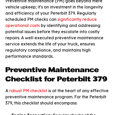
Preventive maintenance (PM) goes beyond mere
vehicle upkeep; it's an investment in the longevity
and efficiency of your Peterbilt 379. Regularly
scheduled PM checks can
significantly reduce
operational costs
by identifying and addressing
potential issues before they escalate into costly
repairs. A well-executed preventive maintenance
service extends the life of your truck, ensures
regulatory compliance, and maintains high
performance standards.
Preventive Maintenance
Checklist for Peterbilt 379
A
robust PM checklist
is at the heart of any effective
preventive maintenance program. For the Peterbilt
379, this checklist should encompass: