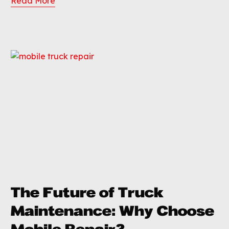
Read More
The Future of Truck
Maintenance: Why Choose