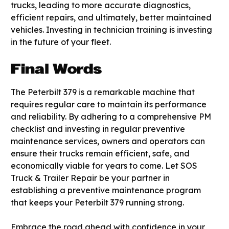
trucks, leading to more accurate diagnostics,
efficient repairs, and ultimately, better maintained
vehicles. Investing in technician training is investing
in the future of your fleet.
Final Words
The Peterbilt 379 is a remarkable machine that
requires regular care to maintain its performance
and reliability. By adhering to a comprehensive PM
checklist and investing in regular preventive
maintenance services, owners and operators can
ensure their trucks remain efficient, safe, and
economically viable for years to come. Let SOS
Truck & Trailer Repair be your partner in
establishing a preventive maintenance program
that keeps your Peterbilt 379 running strong.
Embrace the road ahead with confidence in your