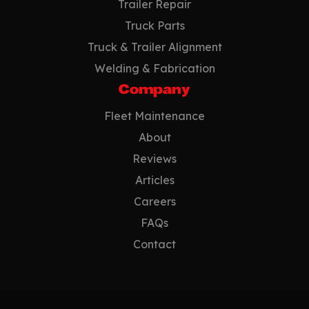
Trailer Repair
Truck Parts
Truck & Trailer Alignment
Welding & Fabrication
Company
Fleet Maintenance
About
Reviews
Articles
Careers
FAQs
Contact