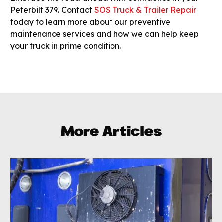
Peterbilt 379. Contact
SOS Truck & Trailer Repair
today to learn more about our preventive
maintenance services and how we can help keep
your truck in prime condition.
More Articles