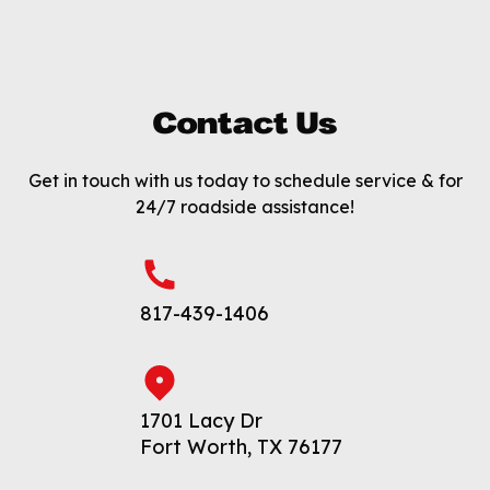
Contact Us
Get in touch with us today to schedule service & for
24/7 roadside assistance!
817-439-1406
1701 Lacy Dr
Fort Worth, TX 76177