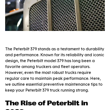
The Peterbilt 379 stands as a testament to durability
and performance. Known for its reliability and iconic
design, the Peterbilt model 379 has long been a
favorite among truckers and fleet operators.
However, even the most robust trucks require
regular care to maintain peak performance. Here,
we outline essential preventive maintenance tips to
keep your Peterbilt 379 truck running strong.
The Rise of Peterbilt in