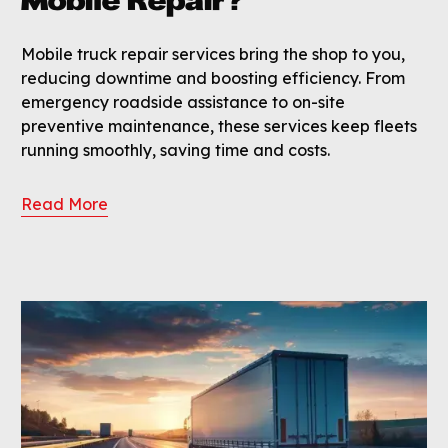
Mobile Repair?
Mobile truck repair services bring the shop to you,
reducing downtime and boosting efficiency. From
emergency roadside assistance to on-site
preventive maintenance, these services keep fleets
running smoothly, saving time and costs.
Read More