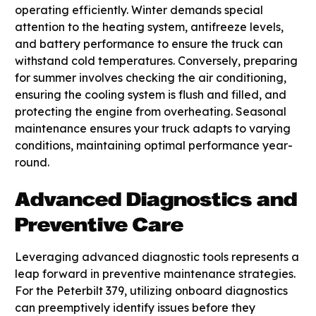
operating efficiently. Winter demands special
attention to the heating system, antifreeze levels,
and battery performance to ensure the truck can
withstand cold temperatures. Conversely, preparing
for summer involves checking the air conditioning,
ensuring the cooling system is flush and filled, and
protecting the engine from overheating. Seasonal
maintenance ensures your truck adapts to varying
conditions, maintaining optimal performance year-
round.
Advanced Diagnostics and
Preventive Care
Leveraging advanced diagnostic tools represents a
leap forward in preventive maintenance strategies.
For the Peterbilt 379, utilizing onboard diagnostics
can preemptively identify issues before they