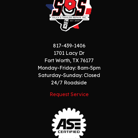
817-439-1406
1701 Lacy Dr
Fort Worth, TX 76177
Monday-Friday: 8am-5pm
Saturday-Sunday: Closed
24/7 Roadside
Request Service