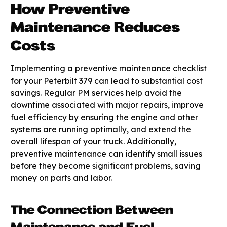
How Preventive
Maintenance Reduces
Costs
Implementing a preventive maintenance checklist
for your Peterbilt 379 can lead to substantial cost
savings. Regular PM services help avoid the
downtime associated with major repairs, improve
fuel efficiency by ensuring the engine and other
systems are running optimally, and extend the
overall lifespan of your truck. Additionally,
preventive maintenance can identify small issues
before they become significant problems, saving
money on parts and labor.
The Connection Between