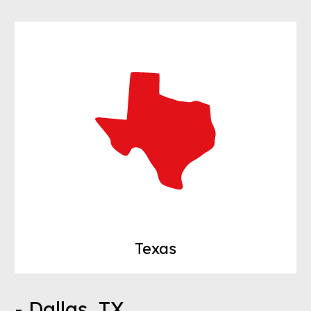
Texas
- Dallas, TX