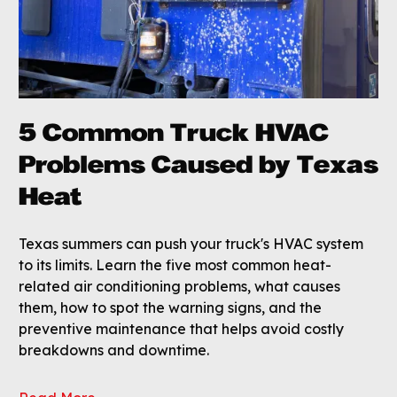
5 Common Truck HVAC
Problems Caused by Texas
Heat
Texas summers can push your truck's HVAC system
to its limits. Learn the five most common heat-
related air conditioning problems, what causes
them, how to spot the warning signs, and the
preventive maintenance that helps avoid costly
breakdowns and downtime.