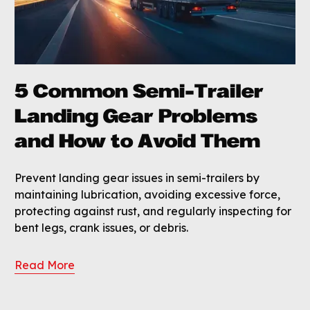
5 Common Semi-Trailer
Landing Gear Problems
and How to Avoid Them
Prevent landing gear issues in semi-trailers by
maintaining lubrication, avoiding excessive force,
protecting against rust, and regularly inspecting for
bent legs, crank issues, or debris.
Read More