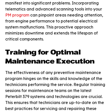
manifest into significant problems. Incorporating
telematics and advanced scanning tools into your
PM program
can pinpoint areas needing attention,
from engine performance to potential electrical
system malfunctions. This proactive approach
minimizes downtime and extends the lifespan of
critical components.
Training for Optimal
Maintenance Execution
The effectiveness of any preventive maintenance
program hinges on the skills and knowledge of the
technicians performing the service. Regular training
sessions for maintenance teams on the latest
Peterbilt 379 systems and technologies are crucial.
This ensures that technicians are up-to-date on the
best practices for servicing and repairing these