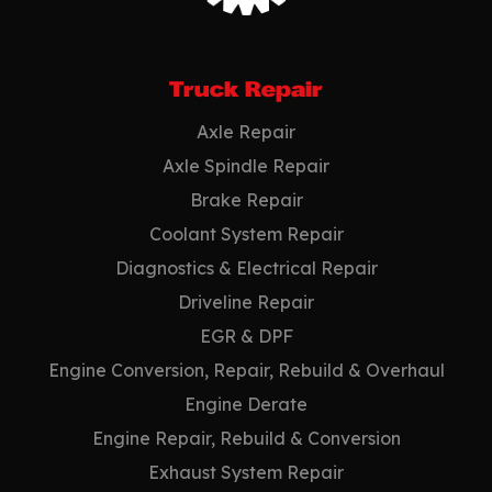
Truck Repair
Axle Repair
Axle Spindle Repair
Brake Repair
Coolant System Repair
Diagnostics & Electrical Repair
Driveline Repair
EGR & DPF
Engine Conversion, Repair, Rebuild & Overhaul
Engine Derate
Engine Repair, Rebuild & Conversion
Exhaust System Repair