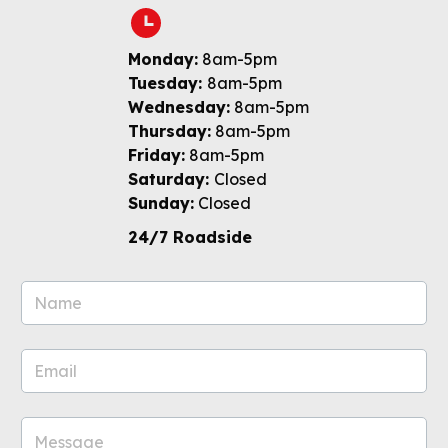
Monday:
8am-5pm
Tuesday:
8am-5pm
Wednesday:
8am-5pm
Thursday:
8am-5pm
Friday:
8am-5pm
Saturday:
Closed
Sunday:
Closed
24/7 Roadside