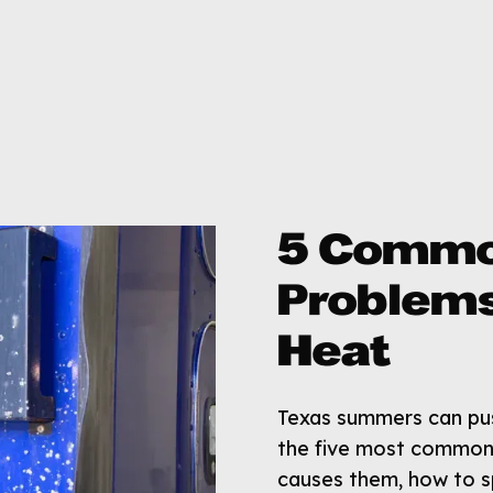
5 Commo
Problems
Heat
Texas summers can push
the five most common 
causes them, how to s