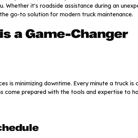
you. Whether it's roadside assistance during an un
g the go-to solution for modern truck maintenance.
 is a Game-Changer
ces is minimizing downtime. Every minute a truck is
ans come prepared with the tools and expertise to ha
chedule