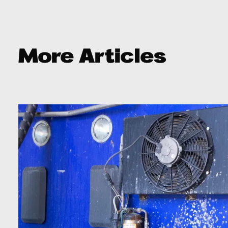
More Articles