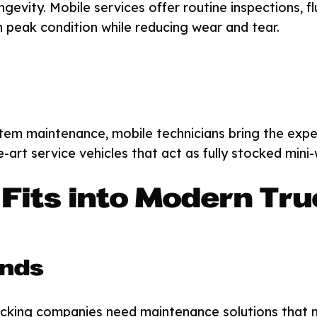
ngevity. Mobile services offer routine inspections, f
in peak condition while reducing wear and tear.
stem maintenance, mobile technicians bring the exp
e-art service vehicles that act as fully stocked mini
Fits into Modern Tru
ands
cking companies need maintenance solutions that ma