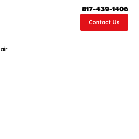
817-439-1406
Contact Us