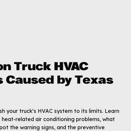
n Truck HVAC
 Caused by Texas
 your truck's HVAC system to its limits. Learn
heat-related air conditioning problems, what
pot the warning signs, and the preventive