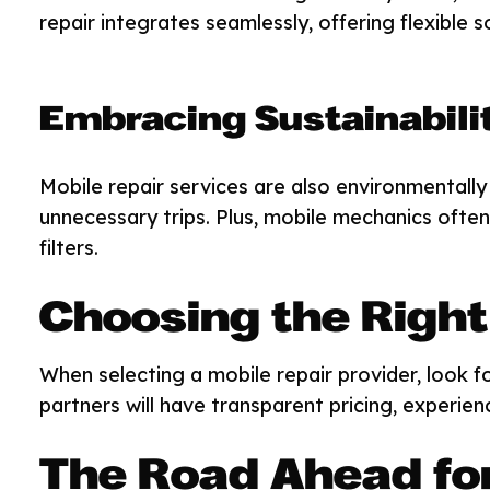
repair integrates seamlessly, offering flexible 
Embracing Sustainabili
Mobile repair services are also environmentally 
unnecessary trips. Plus, mobile mechanics often 
filters.
Choosing the Right
When selecting a mobile repair provider, look fo
partners will have transparent pricing, experien
The Road Ahead for