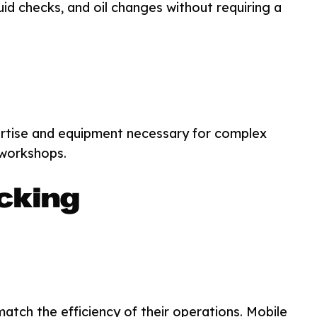
luid checks, and oil changes without requiring a
ertise and equipment necessary for complex
-workshops.
cking
tch the efficiency of their operations. Mobile