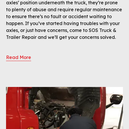
axles’ position underneath the truck, they’re prone
to plenty of abuse and require regular maintenance
to ensure there’s no fault or accident waiting to
happen. If you’ve started having troubles with your
axles, or just have concerns, come to SOS Truck &
Trailer Repair and we’ll get your concerns solved.
Read More