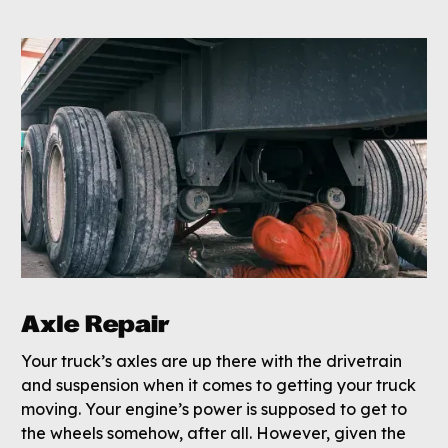
Axle Repair
Your truck’s axles are up there with the drivetrain
and suspension when it comes to getting your truck
moving. Your engine’s power is supposed to get to
the wheels somehow, after all. However, given the