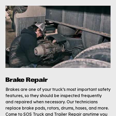
Brake Repair
Brakes are one of your truck’s most important safety
features, so they should be inspected frequently
and repaired when necessary. Our technicians
replace brake pads, rotors, drums, hoses, and more.
Come to SOS Truck and Trailer Repair anytime you