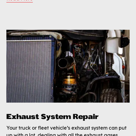
Exhaust System Repair
Your truck or fleet vehicle’s exhaust system can put
up with a lot, dealing with all the exhaust gases