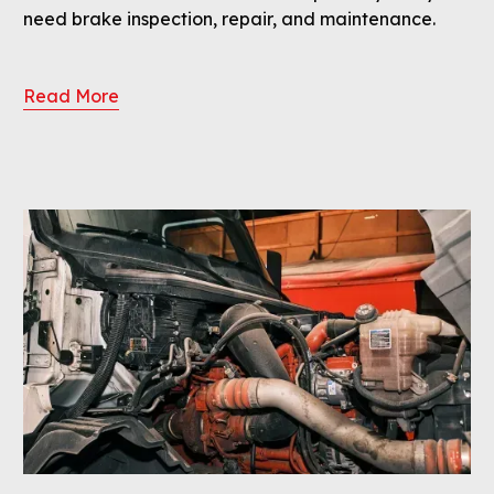
need brake inspection, repair, and maintenance.
Read More