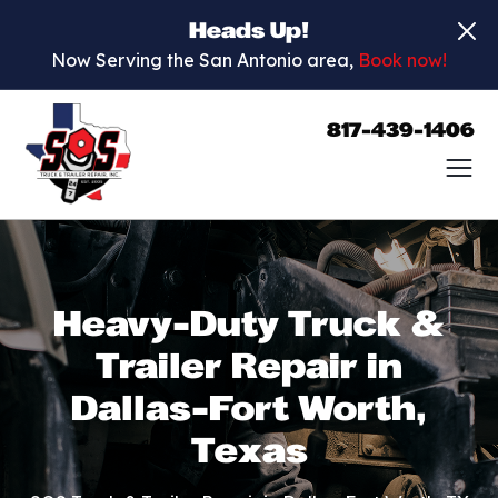
Heads Up!
Now Serving the San Antonio area,
Book now!
817-439-1406
Heavy-Duty Truck &
Trailer Repair in
Dallas-Fort Worth,
Texas