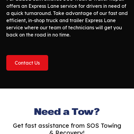
offers an Express Lane service for drivers in need of
a quick turnaround. Take advantage of our fast and
efficient, in-shop truck and trailer Express Lane
service where our team of technicians will get you
back on the road in no time.
Contact Us
Need a Tow?
Get fast assistance from SOS Towing
& Recovery!