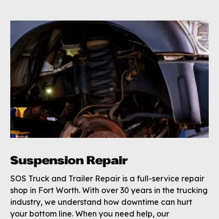
Suspension Repair
SOS Truck and Trailer Repair is a full-service repair
shop in Fort Worth. With over 30 years in the trucking
industry, we understand how downtime can hurt
your bottom line. When you need help, our