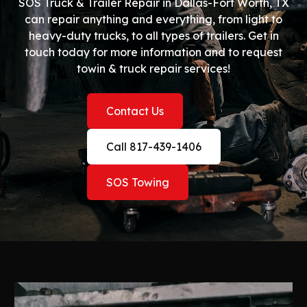
SOS Truck & Trailer Repair in Dallas-Fort Worth, TX
can repair anything and everything, from light to
heavy-duty trucks, to all types of trailers. Get in
touch today for more information and to request
towin & truck repair services!
Contact Us
Call 817-439-1406
SOS Towing