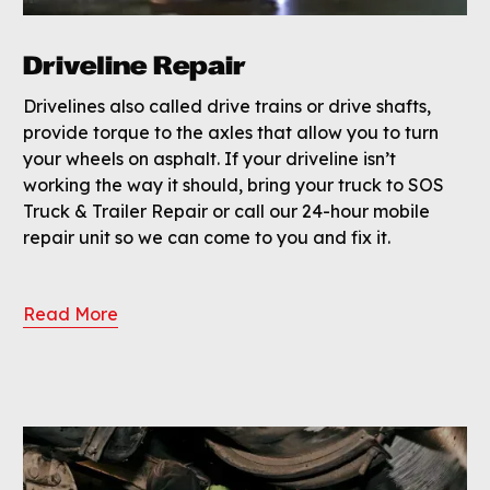
Driveline Repair
Drivelines also called drive trains or drive shafts,
provide torque to the axles that allow you to turn
your wheels on asphalt. If your driveline isn’t
working the way it should, bring your truck to SOS
Truck & Trailer Repair or call our 24-hour mobile
repair unit so we can come to you and fix it.
Read More