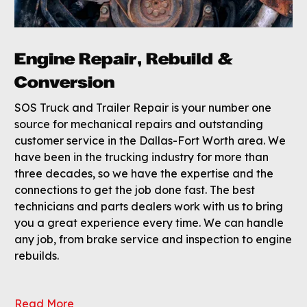
Engine Repair, Rebuild &
Conversion
SOS Truck and Trailer Repair is your number one
source for mechanical repairs and outstanding
customer service in the Dallas-Fort Worth area. We
have been in the trucking industry for more than
three decades, so we have the expertise and the
connections to get the job done fast. The best
technicians and parts dealers work with us to bring
you a great experience every time. We can handle
any job, from brake service and inspection to engine
rebuilds.
Read More