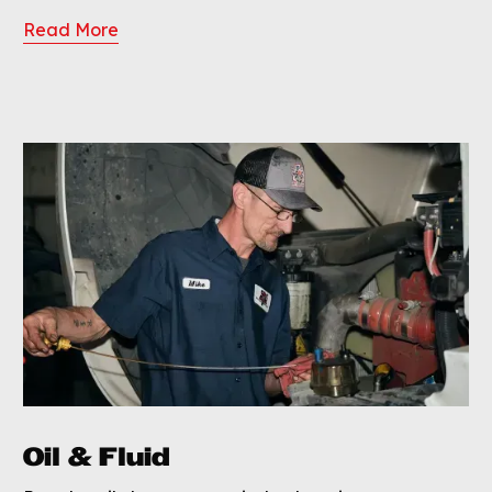
Read More
Oil & Fluid