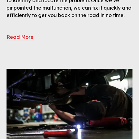
to identify and locate the problem. Once we’ve
pinpointed the malfunction, we can fix it quickly and
efficiently to get you back on the road in no time.
Read More