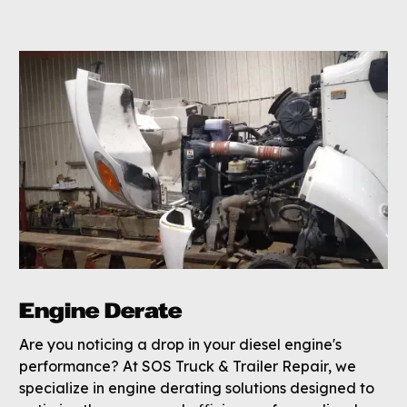
Engine Derate
Are you noticing a drop in your diesel engine's
performance? At SOS Truck & Trailer Repair, we
specialize in engine derating solutions designed to