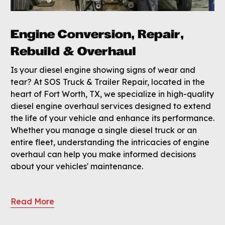
Engine Conversion, Repair,
Rebuild & Overhaul
Is your diesel engine showing signs of wear and
tear? At SOS Truck & Trailer Repair, located in the
heart of Fort Worth, TX, we specialize in high-quality
diesel engine overhaul services designed to extend
the life of your vehicle and enhance its performance.
Whether you manage a single diesel truck or an
entire fleet, understanding the intricacies of engine
overhaul can help you make informed decisions
about your vehicles' maintenance.
Read More