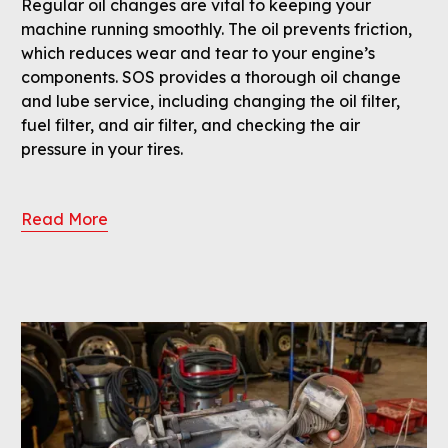
Regular oil changes are vital to keeping your
machine running smoothly. The oil prevents friction,
which reduces wear and tear to your engine’s
components. SOS provides a thorough oil change
and lube service, including changing the oil filter,
fuel filter, and air filter, and checking the air
pressure in your tires.
Read More