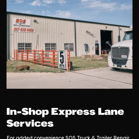
In-Shop Express Lane
Services
For added convenience SOS Truck & Trailer Repair