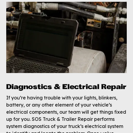
Diagnostics & Electrical Repair
If you’re having trouble with your lights, blinkers,
battery, or any other element of your vehicle’s
electrical components, our team will get things fixed
up for you. SOS Truck & Trailer Repair performs
system diagnostics of your truck’s electrical system