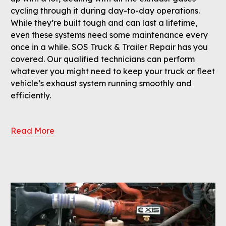
cycling through it during day-to-day operations.
While they’re built tough and can last a lifetime,
even these systems need some maintenance every
once in a while. SOS Truck & Trailer Repair has you
covered. Our qualified technicians can perform
whatever you might need to keep your truck or fleet
vehicle’s exhaust system running smoothly and
efficiently.
Read More