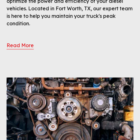
optimize the power and efficiency of your diesel
vehicles. Located in Fort Worth, TX, our expert team
is here to help you maintain your truck's peak
condition.
Read More