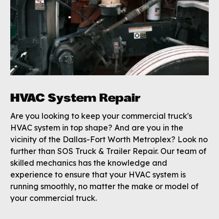
HVAC System Repair
Are you looking to keep your commercial truck's
HVAC system in top shape? And are you in the
vicinity of the Dallas-Fort Worth Metroplex? Look no
further than SOS Truck & Trailer Repair. Our team of
skilled mechanics has the knowledge and
experience to ensure that your HVAC system is
running smoothly, no matter the make or model of
your commercial truck.