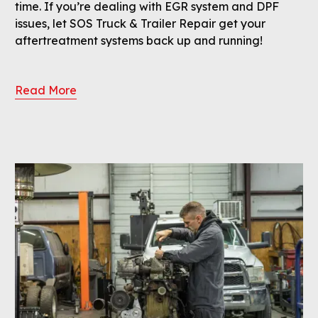
time. If you’re dealing with EGR system and DPF
issues, let SOS Truck & Trailer Repair get your
aftertreatment systems back up and running!
Read More