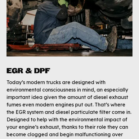
EGR & DPF
Today’s modern trucks are designed with
environmental consciousness in mind, an especially
important idea given the amount of diesel exhaust
fumes even modern engines put out. That’s where
the EGR system and diesel particulate filter come in.
Designed to help with the environmental impact of
your engine’s exhaust, thanks to their role they can
become clogged and begin malfunctioning over