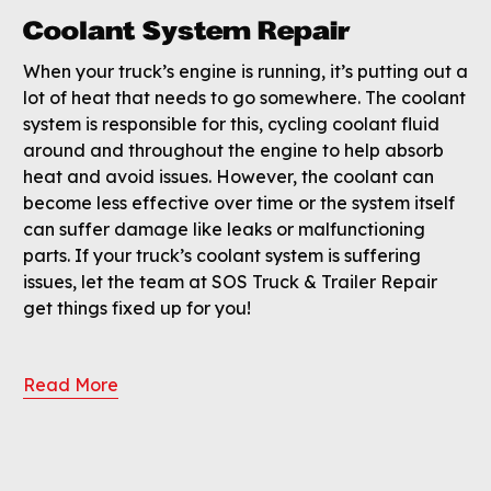
Coolant System Repair
When your truck’s engine is running, it’s putting out a
lot of heat that needs to go somewhere. The coolant
system is responsible for this, cycling coolant fluid
around and throughout the engine to help absorb
heat and avoid issues. However, the coolant can
become less effective over time or the system itself
can suffer damage like leaks or malfunctioning
parts. If your truck’s coolant system is suffering
issues, let the team at SOS Truck & Trailer Repair
get things fixed up for you!
Read More