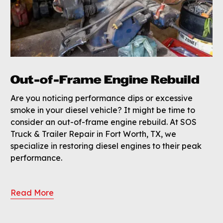
Out-of-Frame Engine Rebuild
Are you noticing performance dips or excessive
smoke in your diesel vehicle? It might be time to
consider an out-of-frame engine rebuild. At SOS
Truck & Trailer Repair in Fort Worth, TX, we
specialize in restoring diesel engines to their peak
performance.
Read More