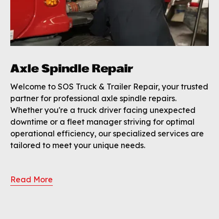
Axle Spindle Repair
Welcome to SOS Truck & Trailer Repair, your trusted
partner for professional axle spindle repairs.
Whether you're a truck driver facing unexpected
downtime or a fleet manager striving for optimal
operational efficiency, our specialized services are
tailored to meet your unique needs.
Read More