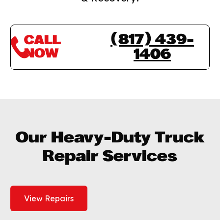
(817) 439-
CALL
NOW
1406
Our Heavy-Duty Truck
Repair Services
View Repairs