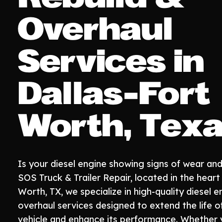
Overhaul
Services in
Dallas-Fort
Worth, Tex
Is your diesel engine showing signs of wear and
SOS Truck & Trailer Repair, located in the heart
Worth, TX, we specialize in high-quality diesel e
overhaul services designed to extend the life o
vehicle and enhance its performance. Whether 