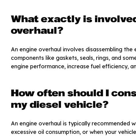
What exactly is involved
overhaul?
An engine overhaul involves disassembling the e
components like gaskets, seals, rings, and som
engine performance, increase fuel efficiency, an
How often should I cons
my diesel vehicle?
An engine overhaul is typically recommended w
excessive oil consumption, or when your vehicl