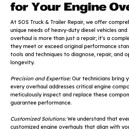
for Your Engine Ov
At SOS Truck & Trailer Repair, we offer compre
unique needs of heavy-duty diesel vehicles and
overhaul is more than just a repair; it's a comp
they meet or exceed original performance stand
tools and techniques to diagnose, repair, and o
longevity.
Precision and Expertise:
Our technicians bring y
every overhaul addresses critical engine compon
meticulously inspect and replace these compone
guarantee performance.
Customized Solutions:
We understand that every
customized engine overhauls that align with yo