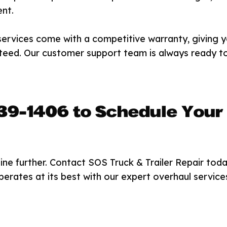
nt.
services come with a competitive warranty, giving 
teed. Our customer support team is always ready t
439-1406 to Schedule Your
ne further. Contact SOS Truck & Trailer Repair toda
erates at its best with our expert overhaul service