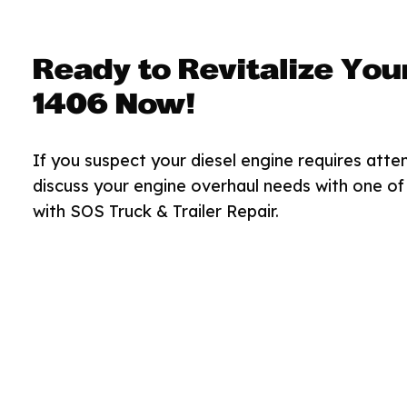
Ready to Revitalize You
1406 Now!
If you suspect your diesel engine requires atten
discuss your engine overhaul needs with one of 
with SOS Truck & Trailer Repair.