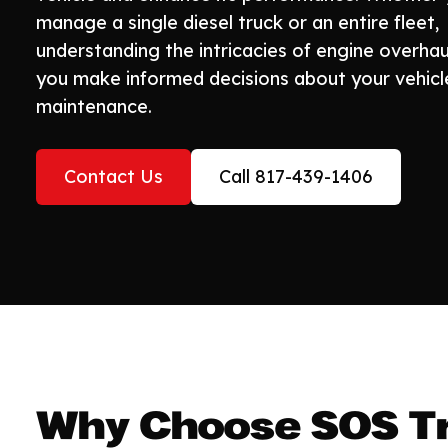
manage a single diesel truck or an entire fleet,
understanding the intricacies of engine overhau
you make informed decisions about your vehicl
maintenance.
Contact Us
Call 817-439-1406
Why Choose SOS Tr