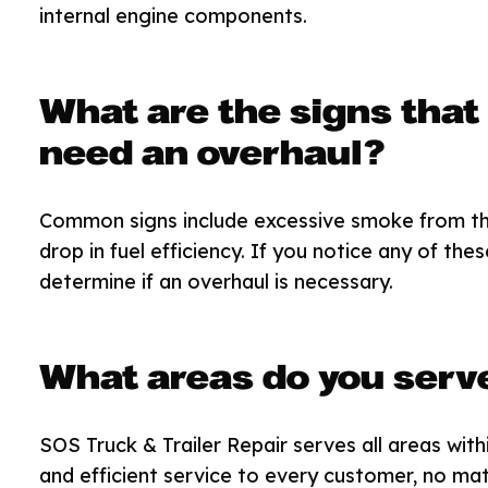
internal engine components.
What are the signs that
need an overhaul?
Common signs include excessive smoke from the 
drop in fuel efficiency. If you notice any of th
determine if an overhaul is necessary.
What areas do you serv
SOS Truck & Trailer Repair serves all areas with
and efficient service to every customer, no mat