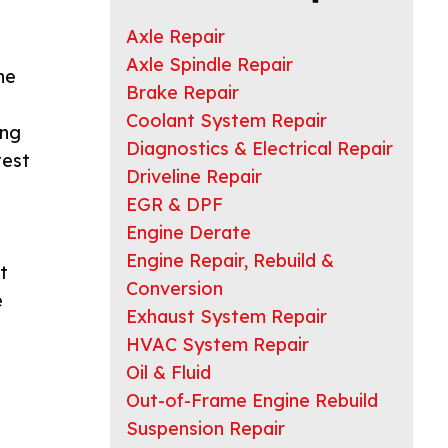
Axle Repair
Axle Spindle Repair
he
Brake Repair
e
Coolant System Repair
ing
Diagnostics & Electrical Repair
test
Driveline Repair
EGR & DPF
Engine Derate
Engine Repair, Rebuild &
t
Conversion
e
Exhaust System Repair
HVAC System Repair
Oil & Fluid
Out-of-Frame Engine Rebuild
Suspension Repair