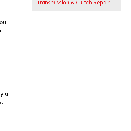
Transmission & Clutch Repair
you
o
y at
s.