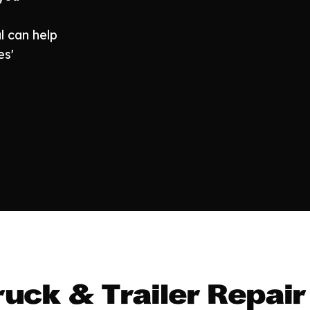
l can help
es'
uck & Trailer Repair