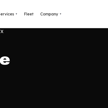
Services
Fleet
Company
ne