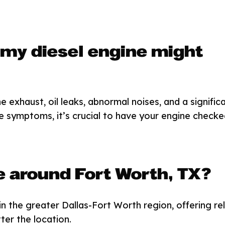
 my diesel engine might
exhaust, oil leaks, abnormal noises, and a signific
ese symptoms, it’s crucial to have your engine checke
e around Fort Worth, TX?
in the greater Dallas-Fort Worth region, offering rel
ter the location.