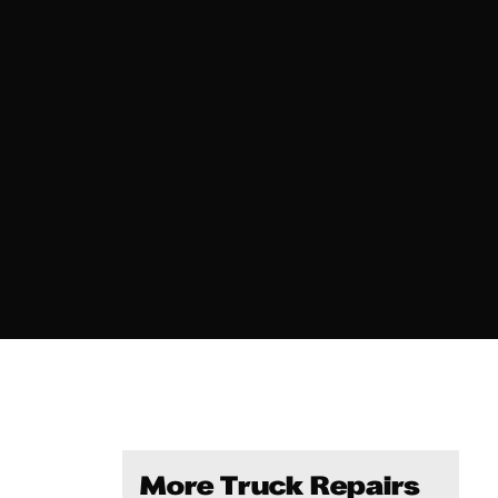
More Truck Repairs