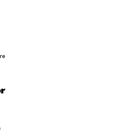
re
or
n