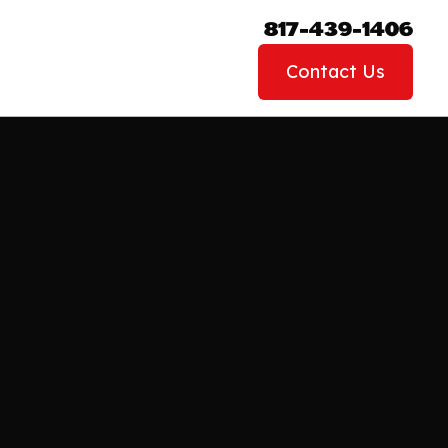
817-439-1406
Contact Us