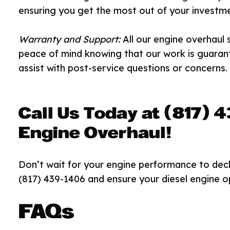
ensuring you get the most out of your investme
Warranty and Support:
All our engine overhaul 
peace of mind knowing that our work is guaran
assist with post-service questions or concerns.
Call Us Today at (817) 
Engine Overhaul!
Don’t wait for your engine performance to decli
(817) 439-1406 and ensure your diesel engine op
FAQs