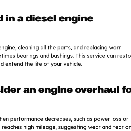
 in a diesel engine
ngine, cleaning all the parts, and replacing worn
etimes bearings and bushings. This service can resto
d extend the life of your vehicle.
ider an engine overhaul f
hen performance decreases, such as power loss or
e reaches high mileage, suggesting wear and tear o