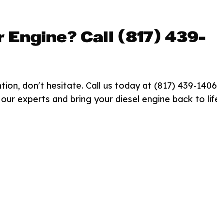
r Engine? Call (817) 439-
tion, don't hesitate. Call us today at (817) 439-1406
our experts and bring your diesel engine back to lif