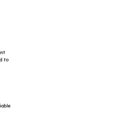
ant
d to
iable