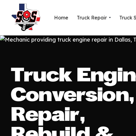
Home
Truck Repair
Truck 
Truck Engi
Conversion,
Repair,
Rebuild &