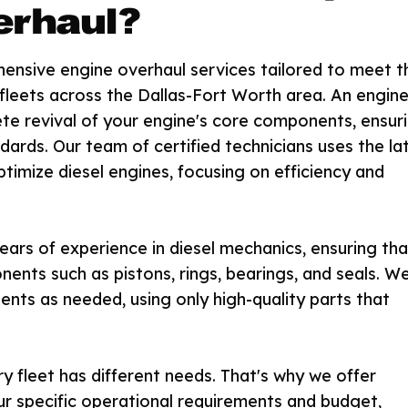
erhaul?
hensive engine overhaul services tailored to meet t
 fleets across the Dallas-Fort Worth area. An engin
lete revival of your engine's core components, ensur
ards. Our team of certified technicians uses the la
ptimize diesel engines, focusing on efficiency and
ears of experience in diesel mechanics, ensuring tha
ents such as pistons, rings, bearings, and seals. W
nts as needed, using only high-quality parts that
 fleet has different needs. That's why we offer
ur specific operational requirements and budget,