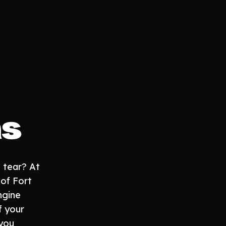
as
 tear? At
 of Fort
ngine
f your
you